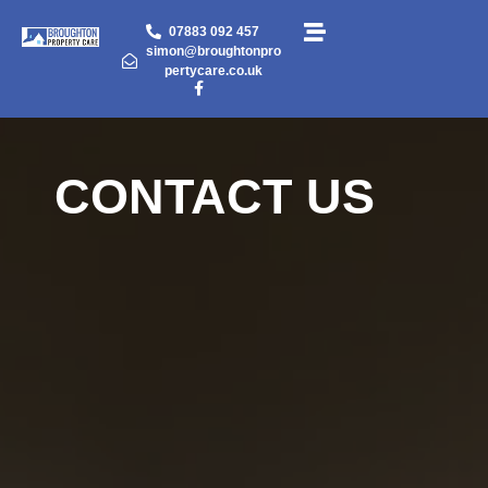
07883 092 457
simon@broughtonpro
pertycare.co.uk
CONTACT US