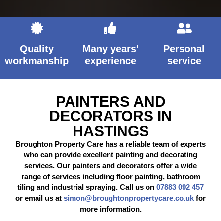
Quality
Many years'
Personal
workmanship
experience
service
PAINTERS AND
DECORATORS IN
HASTINGS
Broughton Property Care has a reliable team of experts
who can provide excellent painting and decorating
services. Our painters and decorators offer a wide
range of services including floor painting, bathroom
tiling and industrial spraying. Call us on
07883 092 457
or email us at
simon@broughtonpropertycare.co.uk
for
more information.