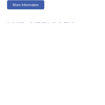
More Information
OUR SERVICES
INTERIOR AND EXTERIOR
PAINTING
We have a team of professional painters who can
work on the interior and the exterior of your
property. Get in touch with us to find out more.
Interior & Exterior Work