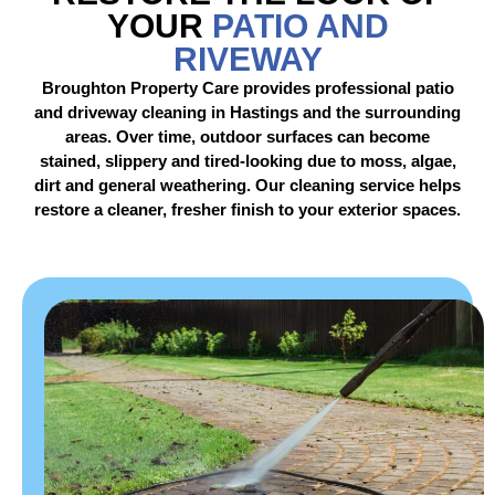
YOUR
PATIO AND
RIVEWAY
Broughton Property Care provides professional patio
and driveway cleaning in Hastings and the surrounding
areas. Over time, outdoor surfaces can become
stained, slippery and tired-looking due to moss, algae,
dirt and general weathering. Our cleaning service helps
restore a cleaner, fresher finish to your exterior spaces.