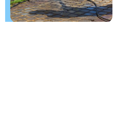
CLEANING EXTERIOR SURFACES
BRING YOUR
OUTDOOR
SURFACES
BACK TO
LIFE
A clean patio or driveway can make a big difference
to the overall appearance of your property. We
carefully clean exterior surfaces to remove built-up
grime, helping improve kerb appeal while making
outdoor areas look brighter and better maintained.
Whether you need a one-off clean before summer,
regular maintenance or help refreshing a neglected
outdoor space, our team can help.