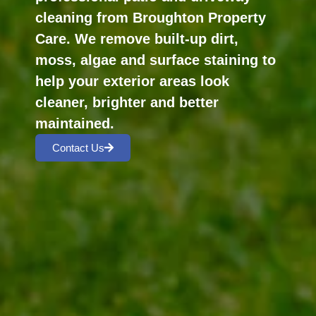
cleaning from Broughton Property
Care. We remove built-up dirt,
moss, algae and surface staining to
help your exterior areas look
cleaner, brighter and better
maintained.
Contact Us