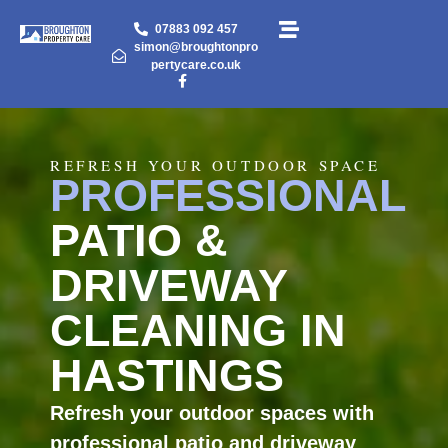
07883 092 457
simon@broughtonpro
pertycare.co.uk
REFRESH YOUR OUTDOOR SPACE
PROFESSIONAL
PATIO &
DRIVEWAY
CLEANING IN
HASTINGS
Refresh your outdoor spaces with
professional patio and driveway