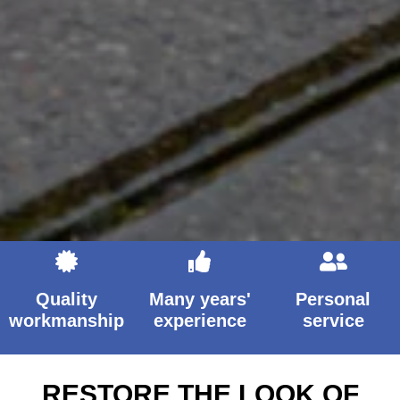
Quality
Many years'
Personal
workmanship
experience
service
RESTORE THE LOOK OF