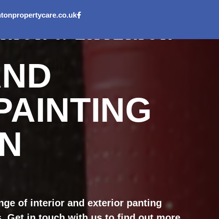
onpropertycare.co.uk
ERIOR & EXTERIOR
AND
PAINTING
IN
ge of interior and exterior panting
 Get in touch with us to find out more.