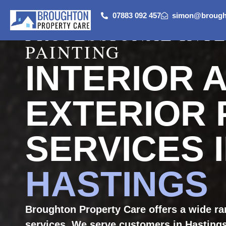
07883 092 457
simon@brought
PROFESSIONAL INT
PAINTING
INTERIOR 
EXTERIOR 
SERVICES 
HASTINGS
Broughton Property Care offers a wide ran
services. We serve customers in Hastings.