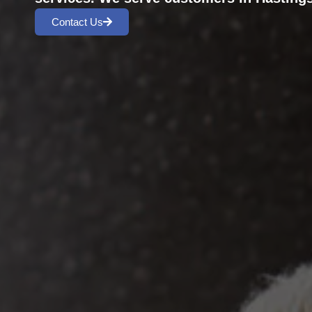
Contact Us